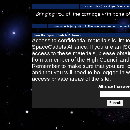
Join the SpaceCadets Alliance
Access to confidential materials is limi
SpaceCadets Alliance. If you are an 
access to these materials, please obtai
from a member of the High Council and en
Remember to make sure that you are lo
and that you will need to be logged in
access private areas of the site.
Alliance Passwor